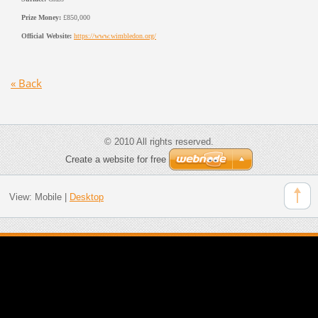
Prize Money:
£850,000
Official Website:
https://www.wimbledon.org/
« Back
© 2010 All rights reserved.
Create a website for free
View:
Mobile
|
Desktop