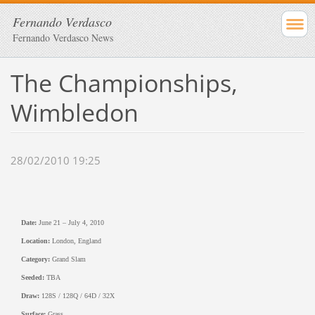
Fernando Verdasco
Fernando Verdasco News
The Championships,
Wimbledon
28/02/2010 19:25
Date:
June 21 – July 4, 2010
Location:
London, England
Category:
Grand Slam
Seeded:
TBA
Draw:
128S / 128Q / 64D / 32X
Surface:
Grass