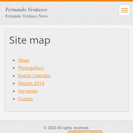
Fernando Verdasco
Fernando Verdasco News
Site map
News
Photogallery
Events Calendar
Results 2010
Fernando
Quotes
© 2010 All rights reserved.