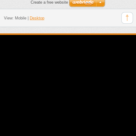
Create a free website
View:
Mobile
|
Desktop