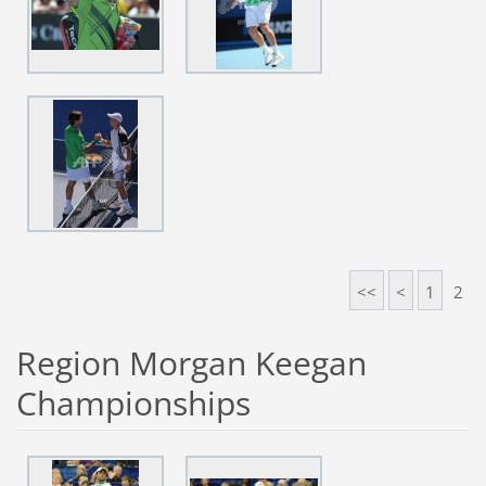
<<
<
1
2
Region Morgan Keegan
Championships