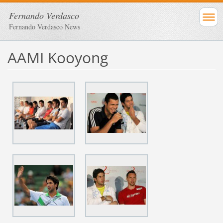
Fernando Verdasco
Fernando Verdasco News
AAMI Kooyong