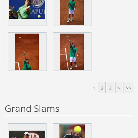
1
2
3
>
>>
Grand Slams