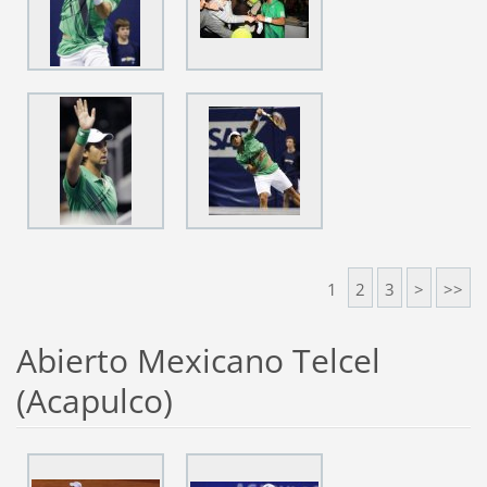
1
2
3
>
>>
Abierto Mexicano Telcel
(Acapulco)