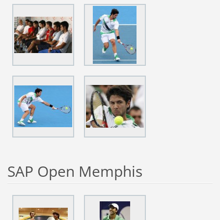
SAP Open Memphis